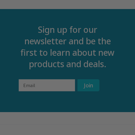
Sign up for our
newsletter and be the
first to learn about new
products and deals.
Email
Join