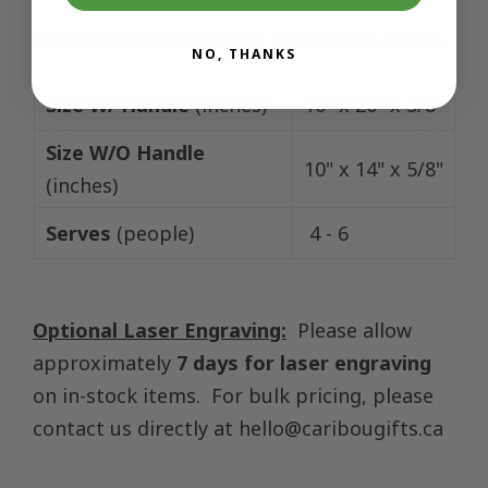
Dimensions with Handle: 10″W x 20″L x ¾”H.
NO, THANKS
Size W/ Handle
(inches)
10 "x 20" x 5/8"
Size W/O Handle
10" x 14" x 5/8"
(inches)
Serves
(people)
4 - 6
Optional Laser Engraving:
Please allow
approximately
7 days for laser engraving
on in-stock items. For bulk pricing, please
contact us directly at
hello@caribougifts.ca