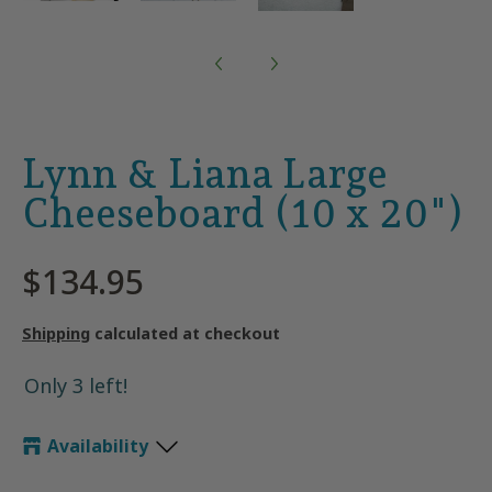
Lynn & Liana Large
Cheeseboard (10 x 20")
$134.95
Shipping
calculated at checkout
Only 3 left!
Availability