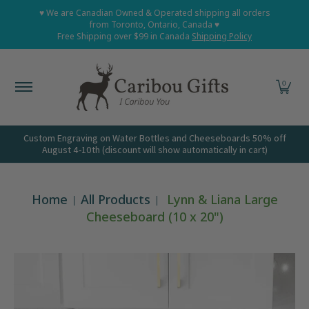
Home
Shop All
Shop Babies and Kids
Shop Grown
♥ We are Canadian Owned & Operated shipping all orders
Skip to Main Content
from Toronto, Ontario, Canada ♥
Free Shipping over $99 in Canada
Shipping Policy
0
Custom Engraving on Water Bottles and Cheeseboards 50% off
August 4-10th (discount will show automatically in cart)
Home
All Products
Lynn & Liana Large
Cheeseboard (10 x 20")
Skip to Main Content