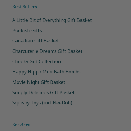
Best Sellers
A Little Bit of Everything Gift Basket
Bookish Gifts
Canadian Gift Basket
Charcuterie Dreams Gift Basket
Cheeky Gift Collection
Happy Hippo Mini Bath Bombs
Movie Night Gift Basket
Simply Delicious Gift Basket
Squishy Toys (incl NeeDoh)
Services