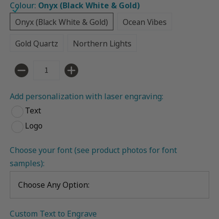
Colour:
Onyx (Black White & Gold)
Onyx (Black White & Gold)
Ocean Vibes
Onyx (Black White & Gold)
Ocean Vibes
Gold Quartz
Northern Lights
Gold Quartz
Northern Lights
Quantity
Add personalization with laser engraving:
Text
Logo
Choose your font (see product photos for font 
samples):
Custom Text to Engrave