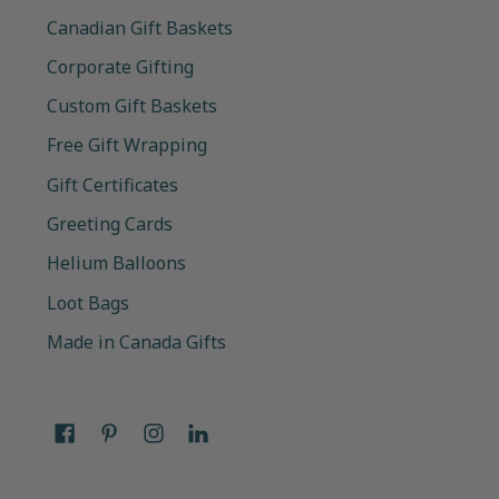
Canadian Gift Baskets
Corporate Gifting
Custom Gift Baskets
Free Gift Wrapping
Gift Certificates
Greeting Cards
Helium Balloons
Loot Bags
Made in Canada Gifts