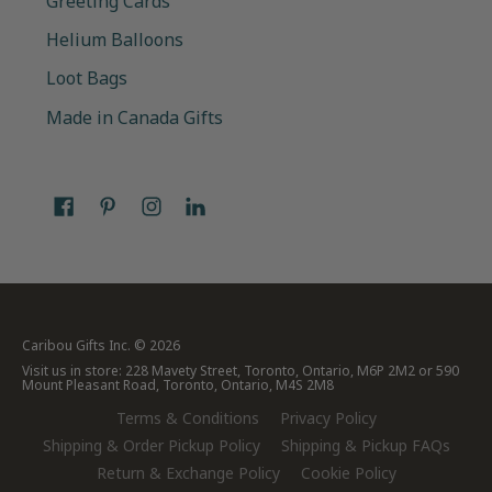
Greeting Cards
Helium Balloons
Loot Bags
Made in Canada Gifts
Caribou Gifts Inc.
© 2026
Visit us in store: 228 Mavety Street, Toronto, Ontario, M6P 2M2 or 590
Mount Pleasant Road, Toronto, Ontario, M4S 2M8
Terms & Conditions
Privacy Policy
Shipping & Order Pickup Policy
Shipping & Pickup FAQs
Return & Exchange Policy
Cookie Policy