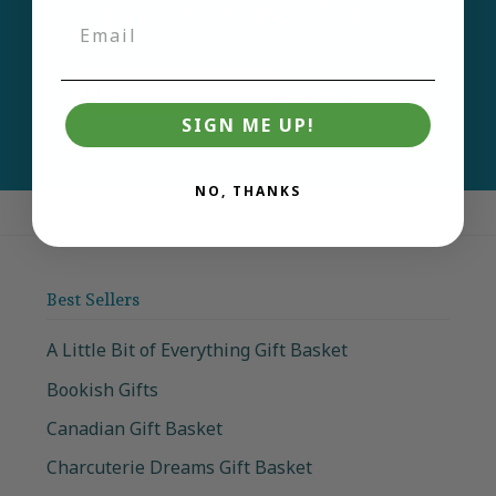
products and deals.
Email
Join
SIGN ME UP!
NO, THANKS
Best Sellers
A Little Bit of Everything Gift Basket
Bookish Gifts
Canadian Gift Basket
Charcuterie Dreams Gift Basket