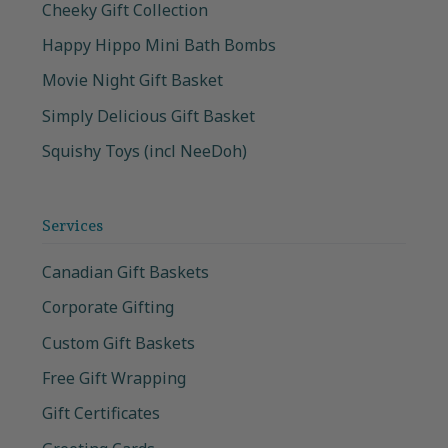
Cheeky Gift Collection
Happy Hippo Mini Bath Bombs
Movie Night Gift Basket
Simply Delicious Gift Basket
Squishy Toys (incl NeeDoh)
Services
Canadian Gift Baskets
Corporate Gifting
Custom Gift Baskets
Free Gift Wrapping
Gift Certificates