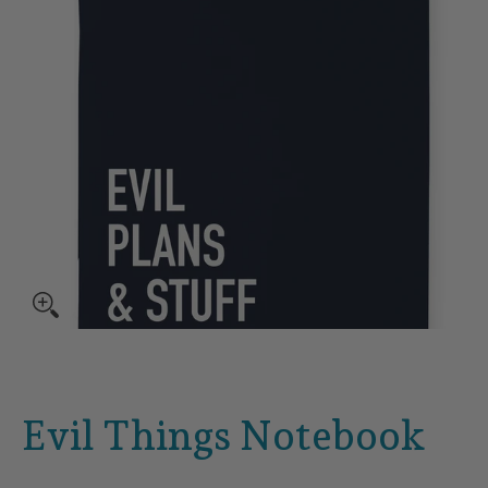
Evil Things Notebook