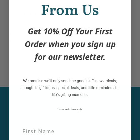
Cover - Printed on 80lb linen textured cover
From Us
weight paper
Interior Pages - Printed on 60lb text weight
Get 10% Off Your First
paper
Binding - Saddle Stitch (staples)
Order when you sign up
for our newsletter.
Comes packaged in cellophane sleeve.
We promise we’ll only send the good stuff: new arrivals,
thoughtful gift ideas, special deals, and little reminders for
life’s gifting moments.
Sign up for our
*some exclusions apply,
newsletter and be the
first to learn about new