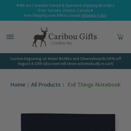
Home
Shop All
Shop Babies and Kids
Shop Grown
♥ We are Canadian Owned & Operated shipping all orders
Skip to Main Content
from Toronto, Ontario, Canada ♥
Free Shipping over $99 in Canada
Shipping Policy
0
Custom Engraving on Water Bottles and Cheeseboards 50% off
August 4-10th (discount will show automatically in cart)
Home
All Products
Evil Things Notebook
Skip to Main Content