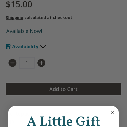
$15.00
Shipping
calculated at checkout
Available Now!
Availability
Quantity
Add to Cart
Notepad measures 6"x8"
A Little Gift
48 Lined Pages