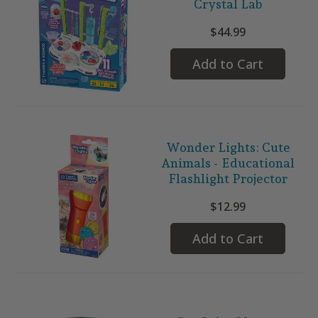
Crystal Lab
$44.99
Add to Cart
Wonder Lights: Cute
Animals - Educational
Flashlight Projector
$12.99
Add to Cart