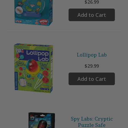
$26.99
Add to Cart
Lollipop Lab
$29.99
Add to Cart
Spy Labs: Cryptic
Puzzle Safe