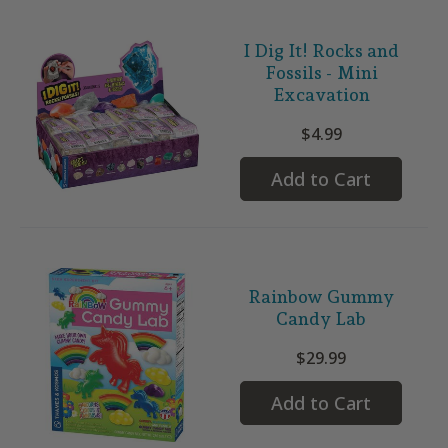
I Dig It! Rocks and
Fossils - Mini
Excavation
$4.99
Add to Cart
Rainbow Gummy
Candy Lab
$29.99
Add to Cart