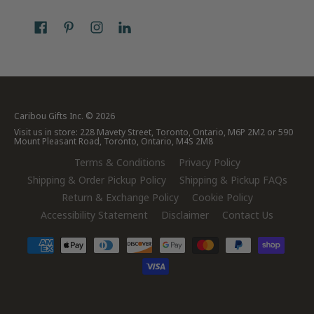
Caribou Gifts Inc.
© 2026
Visit us in store: 228 Mavety Street, Toronto, Ontario, M6P 2M2 or 590
Mount Pleasant Road, Toronto, Ontario, M4S 2M8
Terms & Conditions
Privacy Policy
Shipping & Order Pickup Policy
Shipping & Pickup FAQs
Return & Exchange Policy
Cookie Policy
Accessibility Statement
Disclaimer
Contact Us