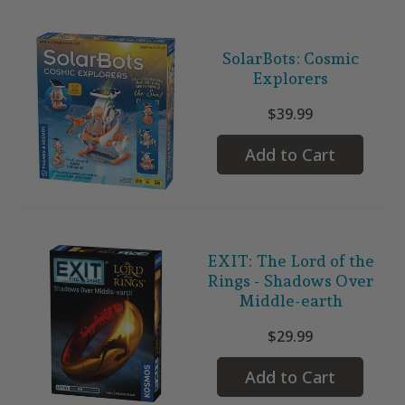
SolarBots: Cosmic
Explorers
$39.99
Add to Cart
EXIT: The Lord of the
Rings - Shadows Over
Middle-earth
$29.99
Add to Cart