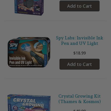
Add to Cart
Spy Labs: Invisible Ink
Pen and UV Light
$18.99
Add to Cart
Crystal Growing Kit
(Thames & Kosmos)