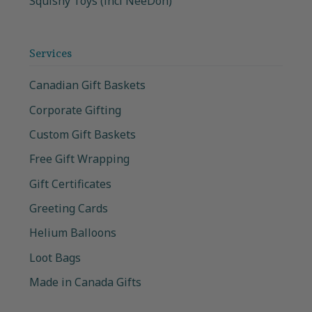
Squishy Toys (incl NeeDoh)
Services
Canadian Gift Baskets
Corporate Gifting
Custom Gift Baskets
Free Gift Wrapping
Gift Certificates
Greeting Cards
Helium Balloons
Loot Bags
Made in Canada Gifts