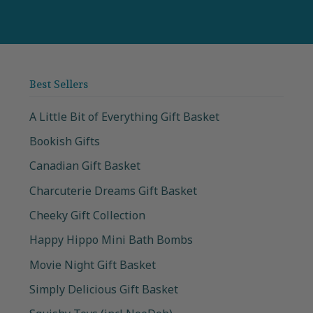
Best Sellers
A Little Bit of Everything Gift Basket
Bookish Gifts
Canadian Gift Basket
Charcuterie Dreams Gift Basket
Cheeky Gift Collection
Happy Hippo Mini Bath Bombs
Movie Night Gift Basket
Simply Delicious Gift Basket