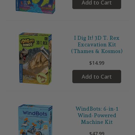
Add to Cart
I Dig It! 3D T. Rex
Excavation Kit
(Thames & Kosmos)
$14.99
Add to Cart
WindBots: 6-in-1
Wind-Powered
Machine Kit
$47.99