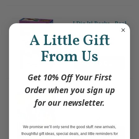
I Dig It! Rocks - Real
Minerals Excavation
A Little Gift
Kit
$14.99
From Us
Add to Cart
Get 10% Off Your First
Order when you sign up
Ooze Labs: Alien Slime
for our newsletter.
Lab
$44.99
We promise we’ll only send the good stuff: new arrivals,
Add to Cart
thoughtful gift ideas, special deals, and little reminders for