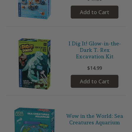
Add to Cart
I Dig It! Glow-in-the-
Dark T. Rex
Excavation Kit
$14.99
Add to Cart
Wow in the World: Sea
Creatures Aquarium