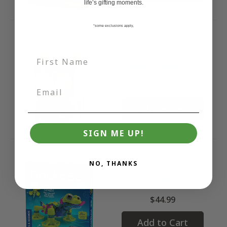
life’s gifting moments.
*some exclusions apply,
Tasty Labs: Wizard
Potion Science Kit
$37.99
Add to Cart
SIGN ME UP!
NO, THANKS
Geckobot 2.0
$44.99
Add to Cart