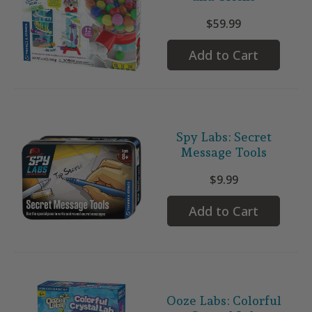
$59.99
Add to Cart
Spy Labs: Secret
Message Tools
$9.99
Add to Cart
Ooze Labs: Colorful