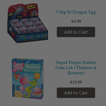
I Dig It! Dragon Egg
$4.99
Add to Cart
Super Duper Bubble
Gum Lab (Thames &
Kosmos)
$29.99
Add to Cart