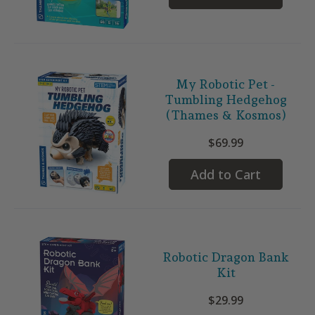
My Robotic Pet -
Tumbling Hedgehog
(Thames & Kosmos)
$69.99
Add to Cart
Robotic Dragon Bank
Kit
$29.99