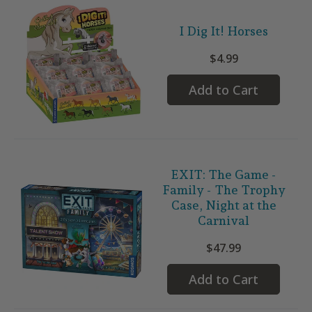
I Dig It! Horses
$4.99
Add to Cart
EXIT: The Game -
Family - The Trophy
Case, Night at the
Carnival
$47.99
Add to Cart