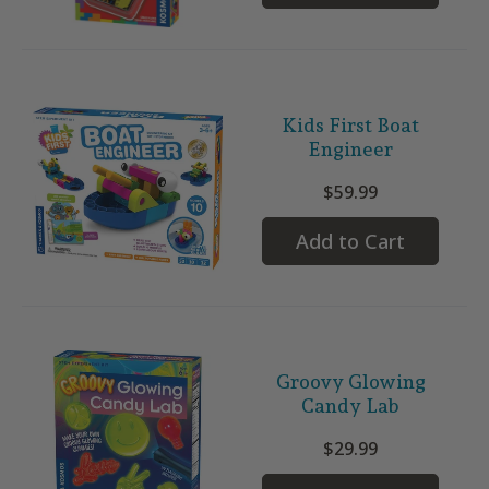
Kids First Boat
Engineer
$59.99
Add to Cart
Groovy Glowing
Candy Lab
$29.99