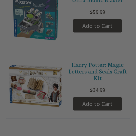
Ultra Bionic Blaster
$59.99
Add to Cart
Harry Potter: Magic
Letters and Seals Craft
Kit
$34.99
Add to Cart