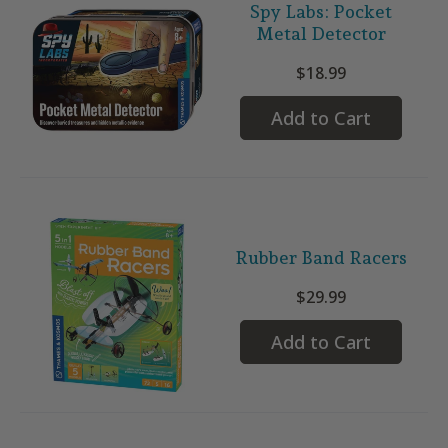
Spy Labs: Pocket
Metal Detector
$18.99
Add to Cart
Rubber Band Racers
$29.99
Add to Cart