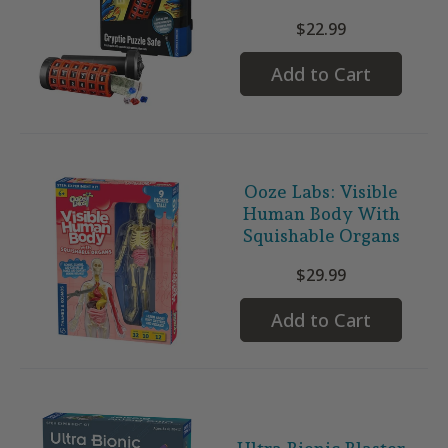
$22.99
Add to Cart
Ooze Labs: Visible
Human Body With
Squishable Organs
$29.99
Add to Cart