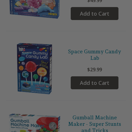
$49.99
Add to Cart
Space Gummy Candy
Lab
$29.99
Add to Cart
Gumball Machine
Maker - Super Stunts
and Tricks