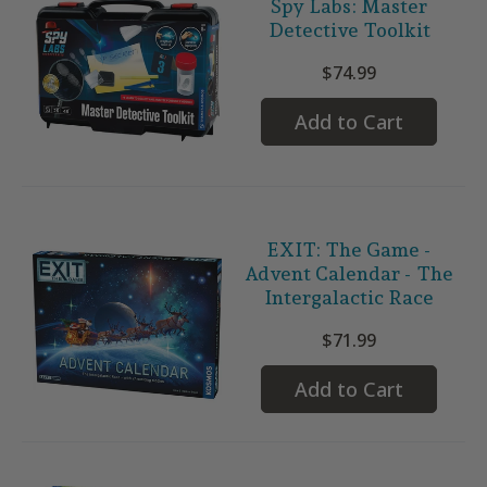
Spy Labs: Master
Detective Toolkit
$74.99
Add to Cart
EXIT: The Game -
Advent Calendar - The
Intergalactic Race
$71.99
Add to Cart