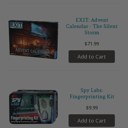
EXIT: Advent
Calendar - The Silent
Storm
$71.99
Add to Cart
Spy Labs:
Fingerprinting Kit
$9.99
Add to Cart