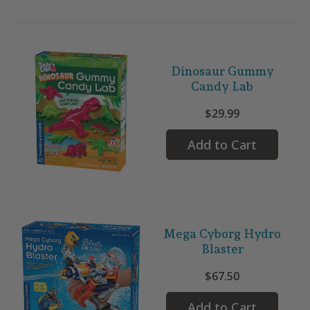
Dinosaur Gummy
Candy Lab
$29.99
Add to Cart
Mega Cyborg Hydro
Blaster
$67.50
Add to Cart