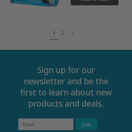
1
2
Sign up for our
newsletter and be the
first to learn about new
products and deals.
Email
Join