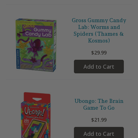
Gross Gummy Candy
Lab: Worms and
Spiders (Thames &
Kosmos)
$29.99
Add to Cart
Ubongo: The Brain
Game To Go
$21.99
Add to Cart