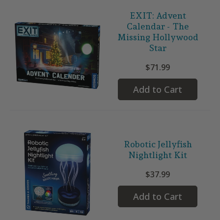
EXIT: Advent
Calendar - The
Missing Hollywood
Star
$71.99
Add to Cart
Robotic Jellyfish
Nightlight Kit
$37.99
Add to Cart