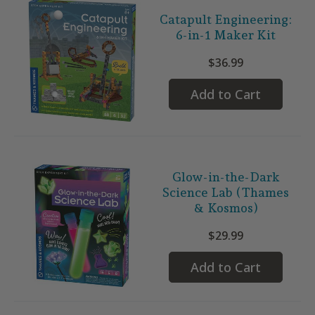
Catapult Engineering:
6-in-1 Maker Kit
$36.99
Add to Cart
Glow-in-the-Dark
Science Lab (Thames
& Kosmos)
$29.99
Add to Cart