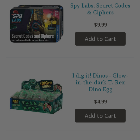
Spy Labs: Secret Codes
& Ciphers
$9.99
Add to Cart
I dig it! Dinos - Glow-
in-the-dark T. Rex
Dino Egg
$4.99
Add to Cart