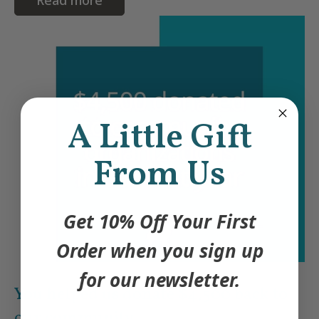
A Little Gift
From Us
Get 10% Off Your First
Order when you sign up
for our newsletter.
You helped us donate $4,500 back to
our community