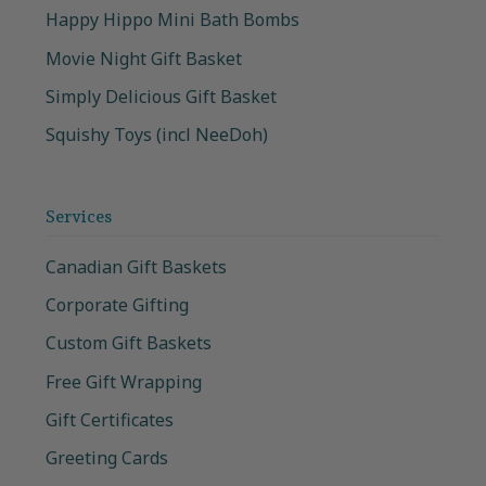
Happy Hippo Mini Bath Bombs
Movie Night Gift Basket
Simply Delicious Gift Basket
Squishy Toys (incl NeeDoh)
Services
Canadian Gift Baskets
Corporate Gifting
Custom Gift Baskets
Free Gift Wrapping
Gift Certificates
Greeting Cards