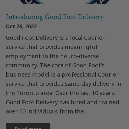
Introducing Good Foot Delivery
Oct 26, 2022
Good Foot Delivery is a local Courier
service that provides meaningful
employment to the neuro-diverse
community. The core of Good Foot’s
business model is a professional Courier
service that provides same-day delivery in
the Toronto area. Over the last 10 years,
Good Foot Delivery has hired and trained
over 60 individuals from the...
Read more