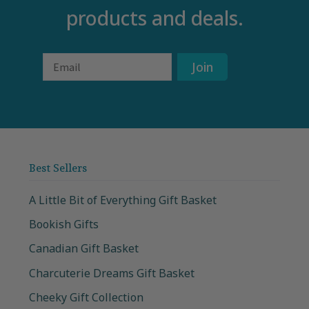
products and deals.
Email
Join
Best Sellers
A Little Bit of Everything Gift Basket
Bookish Gifts
Canadian Gift Basket
Charcuterie Dreams Gift Basket
Cheeky Gift Collection