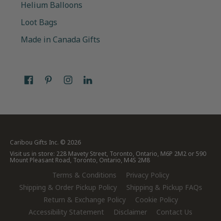
Helium Balloons
Loot Bags
Made in Canada Gifts
Caribou Gifts Inc.
© 2026
Visit us in store: 228 Mavety Street, Toronto, Ontario, M6P 2M2 or 590
Mount Pleasant Road, Toronto, Ontario, M4S 2M8
Terms & Conditions
Privacy Policy
Shipping & Order Pickup Policy
Shipping & Pickup FAQs
Return & Exchange Policy
Cookie Policy
Accessibility Statement
Disclaimer
Contact Us