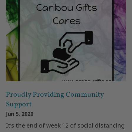
Proudly Providing Community
Support
Jun 5, 2020
It’s the end of week 12 of social distancing