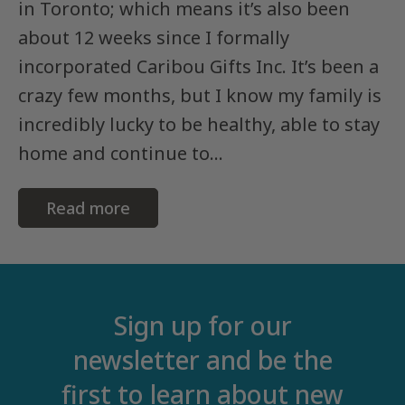
in Toronto; which means it’s also been
about 12 weeks since I formally
incorporated Caribou Gifts Inc. It’s been a
crazy few months, but I know my family is
incredibly lucky to be healthy, able to stay
home and continue to...
Read more
Sign up for our
newsletter and be the
first to learn about new