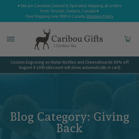
Home
Shop All
Shop Babies and Kids
Shop Grown
♥ We are Canadian Owned & Operated shipping all orders
Skip to Main Content
from Toronto, Ontario, Canada ♥
Free Shipping over $99 in Canada
Shipping Policy
0
Custom Engraving on Water Bottles and Cheeseboards 50% off
August 4-10th (discount will show automatically in cart)
Blog
Giving
Back