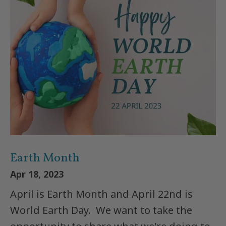
Earth Month
Apr 18, 2023
April is Earth Month and April 22nd is
World Earth Day. We want to take the