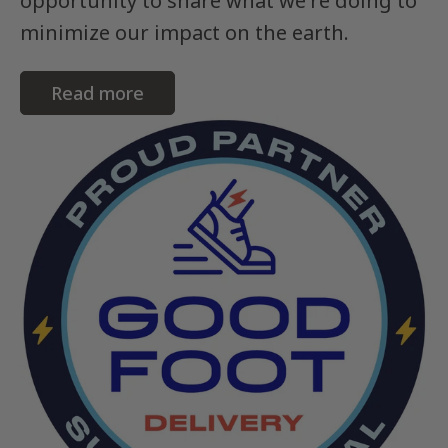
opportunity to share what we're doing to
minimize our impact on the earth.
Read more