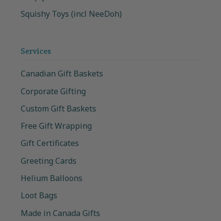
Squishy Toys (incl NeeDoh)
Services
Canadian Gift Baskets
Corporate Gifting
Custom Gift Baskets
Free Gift Wrapping
Gift Certificates
Greeting Cards
Helium Balloons
Loot Bags
Made in Canada Gifts