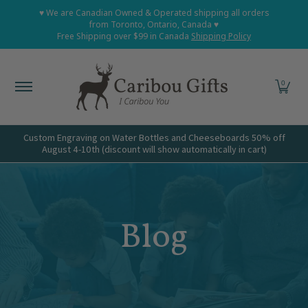
Home
Shop All
Shop Babies and Kids
Shop Grown
♥ We are Canadian Owned & Operated shipping all orders
Skip to Main Content
from Toronto, Ontario, Canada ♥
Free Shipping over $99 in Canada
Shipping Policy
0
Custom Engraving on Water Bottles and Cheeseboards 50% off
August 4-10th (discount will show automatically in cart)
Blog