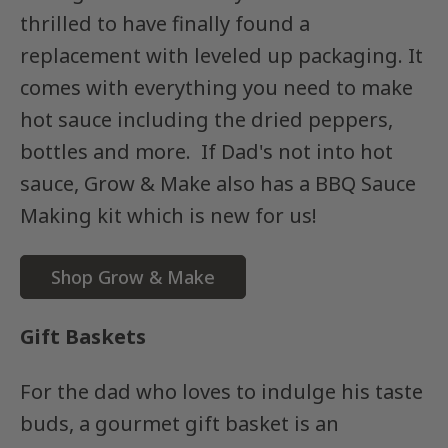
thrilled to have finally found a
replacement with leveled up packaging. It
comes with everything you need to make
hot sauce including the dried peppers,
bottles and more. If Dad's not into hot
sauce, Grow & Make also has a BBQ Sauce
Making kit which is new for us!
Shop Grow & Make
Gift Baskets
For the dad who loves to indulge his taste
buds, a gourmet gift basket is an