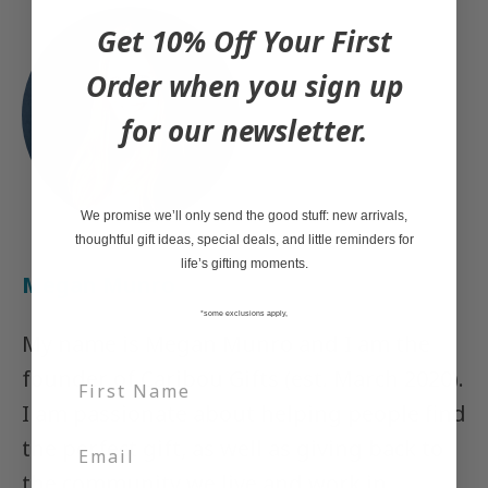
Get 10% Off Your First
Order when you sign up
for our newsletter.
We promise we’ll only send the good stuff: new arrivals,
thoughtful gift ideas, special deals, and little reminders for
life’s gifting moments.
Megan Munro
*some exclusions apply,
My name is Megan Munro and I am the
founder of Caribou Gifts (est. March 2020).
I am passionate about helping people find
the perfect gift, as well as giving back to
the community we live and work in.