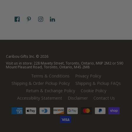
Caribou Gifts Inc.
© 2026
Visit us in store: 228 Mavety Street, Toronto, Ontario, M6P 2M2 or 590
Mount Pleasant Road, Toronto, Ontario, M4S 2M8
Terms & Conditions
Privacy Policy
Shipping & Order Pickup Policy
Shipping & Pickup FAQs
Return & Exchange Policy
Cookie Policy
Accessibility Statement
Disclaimer
Contact Us