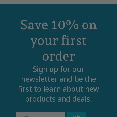
Save 10% on
your first
order
Sign up for our
newsletter and be the
first to learn about new
products and deals.
Email