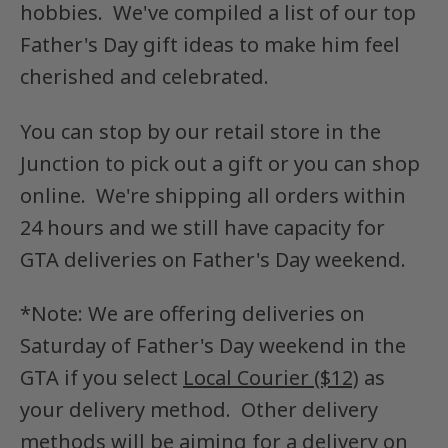
hobbies.
We've compiled a list of our top
Father's Day gift ideas to make him feel
cherished and celebrated.
You can stop by our retail store in the
Junction to pick out a gift or you can shop
online. We're shipping all orders within
24 hours and we still have capacity for
GTA deliveries on Father's Day weekend.
*Note: We are offering deliveries on
Saturday of Father's Day weekend in the
GTA if you select
Local Courier ($12)
as
your delivery method. Other delivery
methods will be aiming for a delivery on