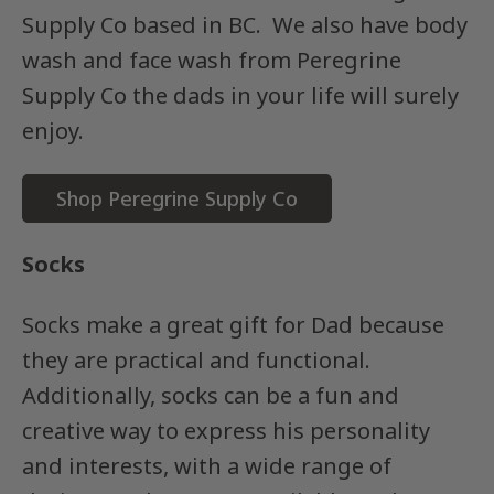
Supply Co based in BC. We also have body
wash and face wash from Peregrine
Supply Co the dads in your life will surely
enjoy.
Shop Peregrine Supply Co
Socks
Socks make a great gift for Dad because
they are practical and functional.
Additionally, socks can be a fun and
creative way to express his personality
and interests, with a wide range of