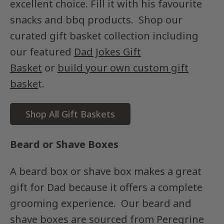
excellent choice. Fill it with his favourite
snacks and bbq products. Shop our
curated gift basket collection including
our featured
Dad Jokes Gift
Basket
or
build your own custom gift
baske
t.
Shop All Gift Baskets
Beard or Shave Boxes
A beard box or shave box makes a great
gift for Dad because it offers a complete
grooming experience. Our beard and
shave boxes are sourced from Peregrine