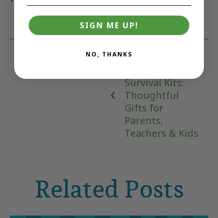
SIGN ME UP!
NO, THANKS
Previous: Back-
to-School
Survival Kits:
Thoughtful
Gifts for
Parents,
Teachers & Kids
Related Posts