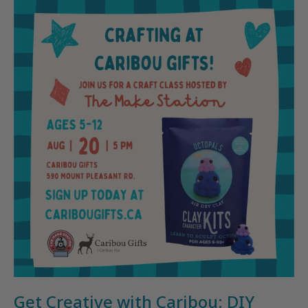
Get Creative with Caribou: DIY