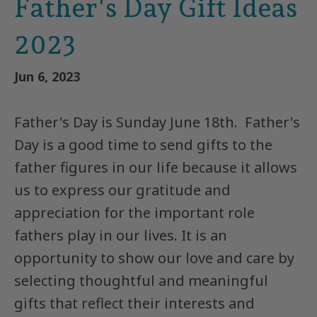
Father's Day Gift Ideas
2023
Jun 6, 2023
Father's Day is Sunday June 18th.
Father's
Day is a good time to send gifts to the
father figures in our life because it allows
us to express our gratitude and
appreciation for the important role
fathers play in our lives. It is an
opportunity to show our love and care by
selecting thoughtful and meaningful
gifts that reflect their interests and