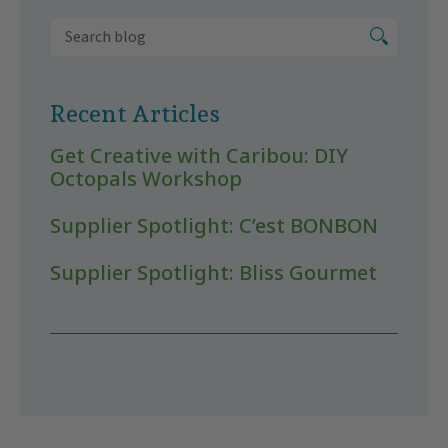
Recent Articles
Get Creative with Caribou: DIY
Octopals Workshop
Supplier Spotlight: C’est BONBON
Supplier Spotlight: Bliss Gourmet