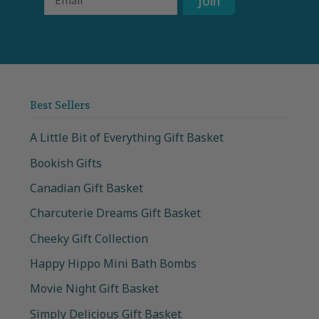
Join
Best Sellers
A Little Bit of Everything Gift Basket
Bookish Gifts
Canadian Gift Basket
Charcuterie Dreams Gift Basket
Cheeky Gift Collection
Happy Hippo Mini Bath Bombs
Movie Night Gift Basket
Simply Delicious Gift Basket