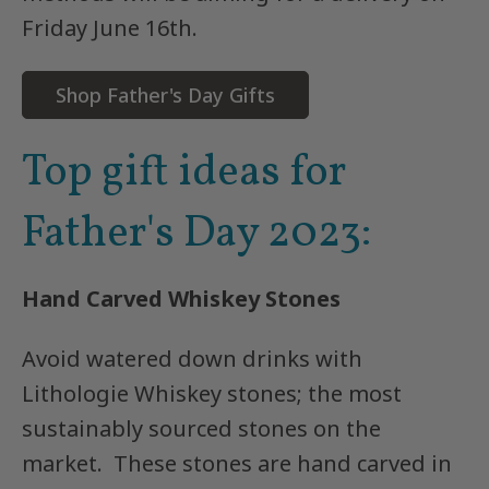
Friday June 16th.
Shop Father's Day Gifts
Top gift ideas for
Father's
Day 2023:
Hand Carved Whiskey Stones
Avoid watered down drinks with
Lithologie Whiskey stones; the most
sustainably sourced stones on the
market. These stones are hand carved in