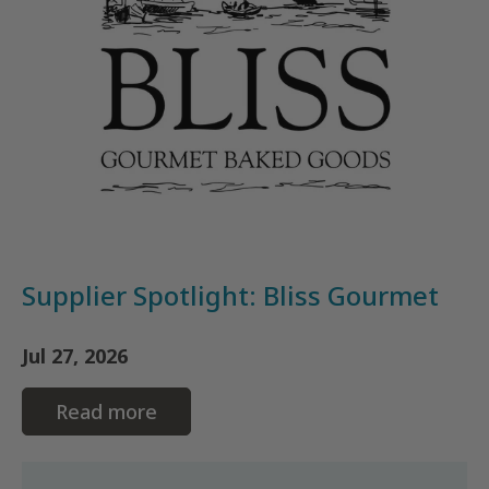
Supplier Spotlight: Bliss Gourmet
Jul 27, 2026
Read more