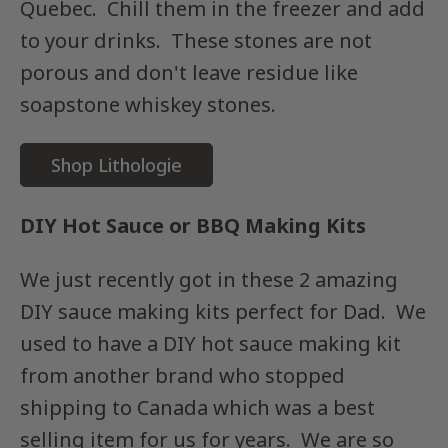
Quebec. Chill them in the freezer and add
to your drinks. These stones are not
porous and don't leave residue like
soapstone whiskey stones.
Shop Lithologie
DIY Hot Sauce or BBQ Making Kits
We just recently got in these 2 amazing
DIY sauce making kits perfect for Dad. We
used to have a DIY hot sauce making kit
from another brand who stopped
shipping to Canada which was a best
selling item for us for years. We are so