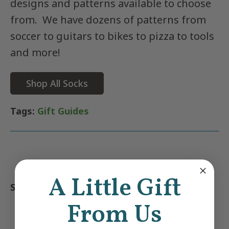
designs and patterns available to choose
from. We have dozens of patterns from
soccer to guitars to bikes to pizza to tools
and more!
Shop All Socks
Tags:
Gift Guides
A Little Gift
From Us