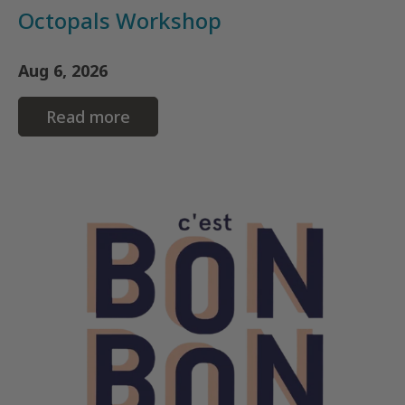
Octopals Workshop
Aug 6, 2026
Read more