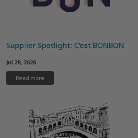
Supplier Spotlight: C’est BONBON
Jul 28, 2026
Read more