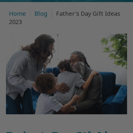
Home
Blog
Father's Day Gift Ideas
2023