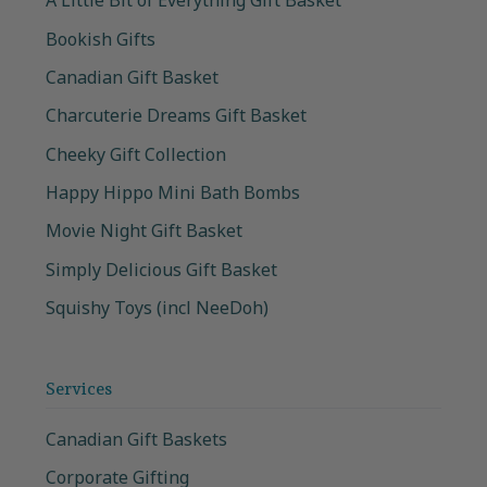
A Little Bit of Everything Gift Basket
Bookish Gifts
Canadian Gift Basket
Charcuterie Dreams Gift Basket
Cheeky Gift Collection
Happy Hippo Mini Bath Bombs
Movie Night Gift Basket
Simply Delicious Gift Basket
Squishy Toys (incl NeeDoh)
Services
Canadian Gift Baskets
Corporate Gifting