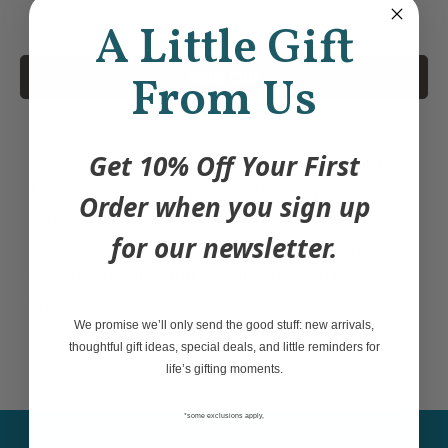
A Little Gift
Sold Out
From Us
Get 10% Off Your First
Enjoy a sip of coffee, tea or a cup of soup
from our delightful 12 oz Porcelain Art
Order when you sign up
Mugs. The textured surface adds tactile
for our newsletter.
intrigue while the contemporary Indigenous
design interior makes for a delightful
surprise.
We promise we’ll only send the good stuff: new arrivals,
thoughtful gift ideas, special deals, and little reminders for
life’s gifting moments.
*some exclusions apply,