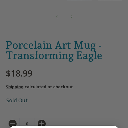
Porcelain Art Mug -
Transforming Eagle
$18.99
Shipping
calculated at checkout
Sold Out
Quantity