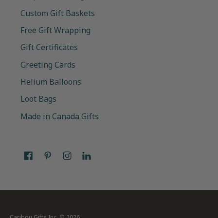
Custom Gift Baskets
Free Gift Wrapping
Gift Certificates
Greeting Cards
Helium Balloons
Loot Bags
Made in Canada Gifts
Caribou Gifts Inc.
© 2026