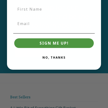
Sign up for our
newsletter and be the
first to learn about new
products and deals.
SIGN ME UP!
Email
Join
NO, THANKS
Best Sellers