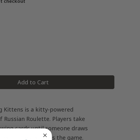
at checkout
Add to Cart
 Kittens is a kitty-powered
f Russian Roulette. Players take
awing cards until someone draws
ding kitten and loses the game.