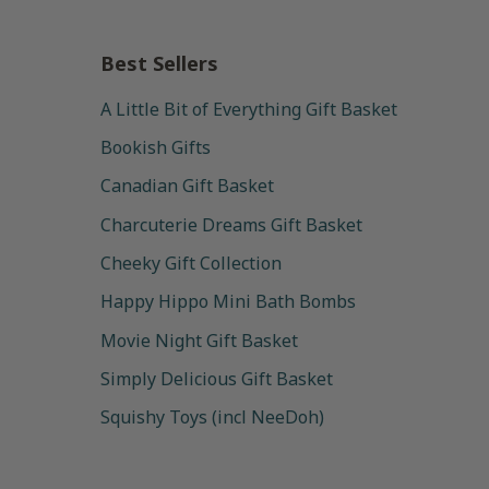
Best Sellers
A Little Bit of Everything Gift Basket
Bookish Gifts
Canadian Gift Basket
Charcuterie Dreams Gift Basket
Cheeky Gift Collection
Happy Hippo Mini Bath Bombs
Movie Night Gift Basket
Simply Delicious Gift Basket
Squishy Toys (incl NeeDoh)