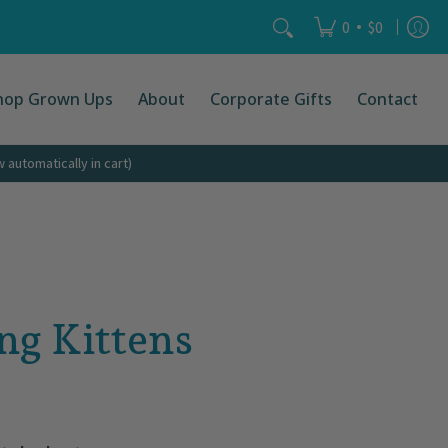
Search...
•
0
$0
hop Grown Ups
About
Corporate Gifts
Contact
automatically in cart)
ng Kittens