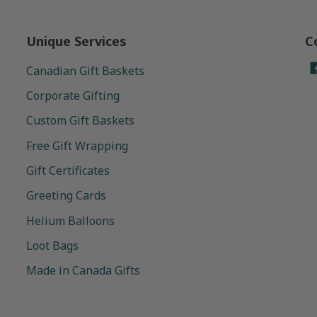
Unique Services
C
Canadian Gift Baskets
Corporate Gifting
Custom Gift Baskets
Free Gift Wrapping
Gift Certificates
Greeting Cards
Helium Balloons
Loot Bags
Made in Canada Gifts