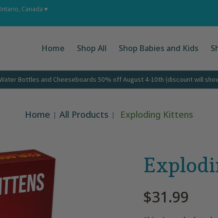
 Ups
About
Corporate Gifts
Contact
Ontario, Canada ♥
Home
Shop All
Shop Babies and Kids
S
ater Bottles and Cheeseboards 50% off August 4-10th (discount will show 
Home
All Products
Exploding Kittens
Explodi
$31.99