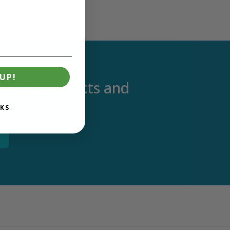
UP!
out new products and
KS