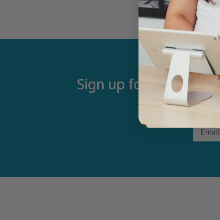
Sign up for our newsle
Email