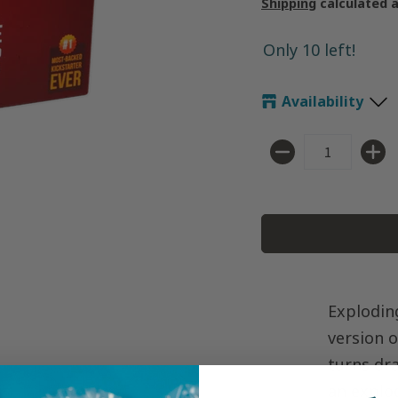
Shipping
calculated 
Only 10 left!
Availability
Quantity
Exploding
version o
turns dr
an explo