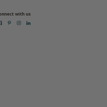
onnect with us