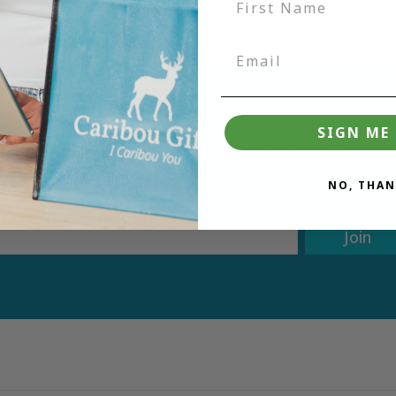
SIGN ME 
tter and be the first to learn ab
deals.
NO, THAN
Join