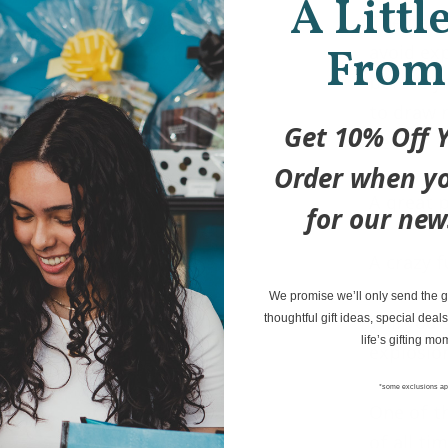
A Littl
The deck
From
avoid ex
before y
to draw m
Get 10% Off Y
deck.
Order when yo
A great 
for our new
A crazy 
We promise we’ll only send the go
Will you 
thoughtful gift ideas, special deals
life’s gifting mo
explosio
*some exclusions ap
One of t
of all ti