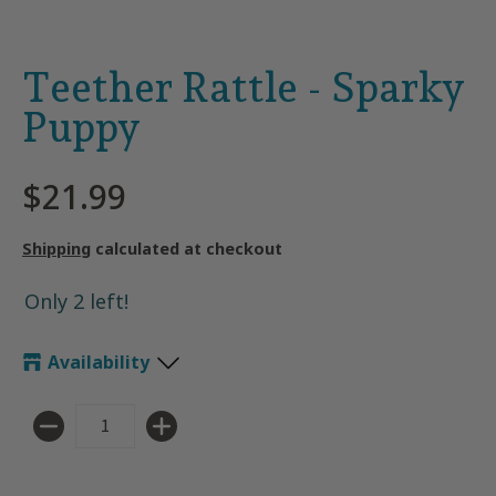
Teether Rattle - Sparky
Puppy
$21.99
Shipping
calculated at checkout
Only 2 left!
Availability
Quantity