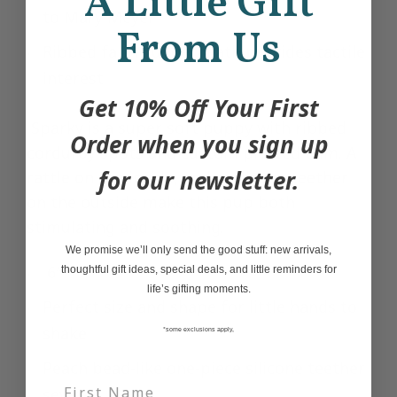
A Little Gift
to Mary Meyer
From Us
Ribbed fabric underneath provides tactile
interest
Get 10% Off Your First
Sparky is a super soft puppy with ribbed
Order when you sign up
corduroy spots and custom printed trim. A
for our newsletter.
rattle on the inside, and a silicone teether
on the outside make this pup both
stimulating and soothing.
We promise we’ll only send the good stuff: new arrivals,
6″
thoughtful gift ideas, special deals, and little reminders for
life’s gifting moments.
Perfect size and shape for little hands to
shake
*some exclusions apply,
Peach bead-like one-piece silicone teether
sewn-in