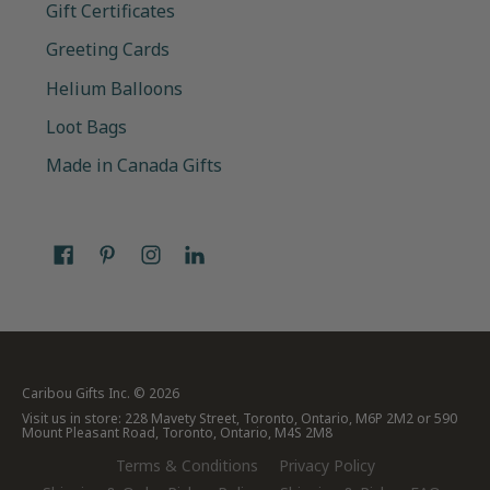
Gift Certificates
Greeting Cards
Helium Balloons
Loot Bags
Made in Canada Gifts
Caribou Gifts Inc.
© 2026
Visit us in store: 228 Mavety Street, Toronto, Ontario, M6P 2M2 or 590
Mount Pleasant Road, Toronto, Ontario, M4S 2M8
Terms & Conditions
Privacy Policy