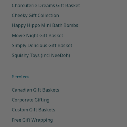
Charcuterie Dreams Gift Basket
Cheeky Gift Collection
Happy Hippo Mini Bath Bombs
Movie Night Gift Basket
Simply Delicious Gift Basket
Squishy Toys (incl NeeDoh)
Services
Canadian Gift Baskets
Corporate Gifting
Custom Gift Baskets
Free Gift Wrapping