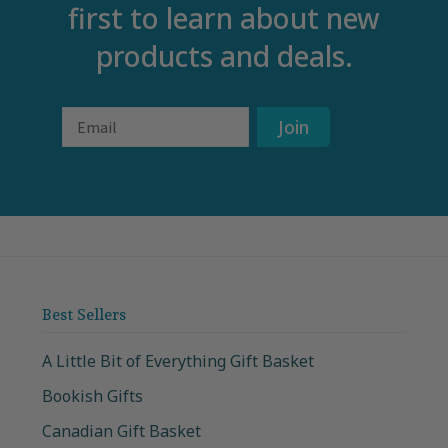
first to learn about new
products and deals.
Email
Join
Best Sellers
A Little Bit of Everything Gift Basket
Bookish Gifts
Canadian Gift Basket